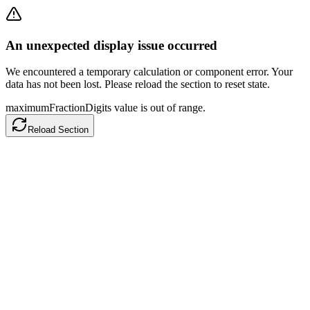
An unexpected display issue occurred
We encountered a temporary calculation or component error. Your
data has not been lost. Please reload the section to reset state.
maximumFractionDigits value is out of range.
Reload Section