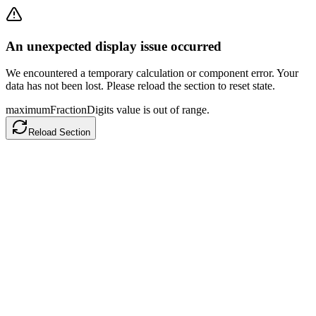
An unexpected display issue occurred
We encountered a temporary calculation or component error. Your
data has not been lost. Please reload the section to reset state.
maximumFractionDigits value is out of range.
Reload Section