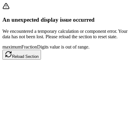
An unexpected display issue occurred
We encountered a temporary calculation or component error. Your
data has not been lost. Please reload the section to reset state.
maximumFractionDigits value is out of range.
Reload Section