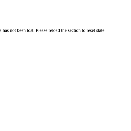
as not been lost. Please reload the section to reset state.