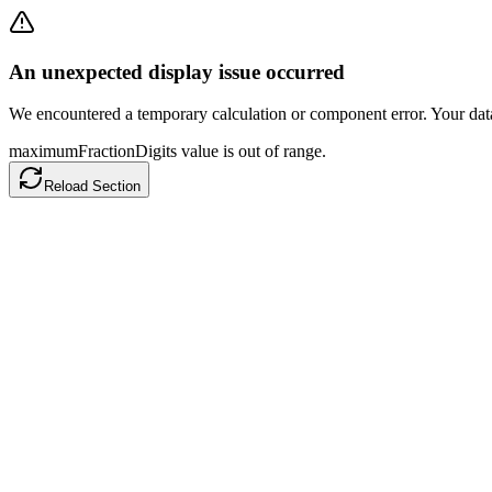
An unexpected display issue occurred
We encountered a temporary calculation or component error. Your data h
maximumFractionDigits value is out of range.
Reload Section